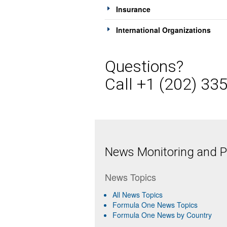
Insurance
International Organizations
Questions?
Call +1 (202) 33
News Monitoring and Pr
News Topics
All News Topics
Formula One News Topics
Formula One News by Country