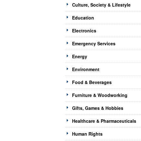
Culture, Society & Lifestyle
Education
Electronics
Emergency Services
Energy
Environment
Food & Beverages
Furniture & Woodworking
Gifts, Games & Hobbies
Healthcare & Pharmaceuticals
Human Rights