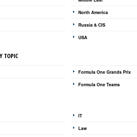
North America
Russia & CIS
USA
Y TOPIC
Formula One Grands Prix
Formula One Teams
IT
Law