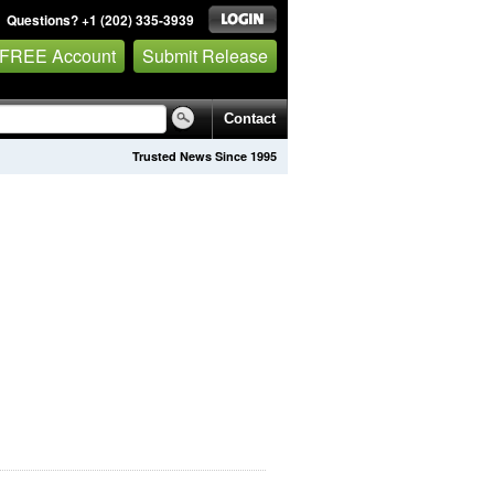
Questions? +1 (202) 335-3939
 FREE Account
Submit Release
Contact
Trusted News Since 1995