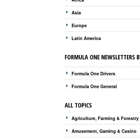
Asia
Europe
Latin America
FORMULA ONE NEWSLETTERS B
Formula One Drivers
Formula One General
ALL TOPICS
Agriculture, Farming & Forestry
Amusement, Gaming & Casino