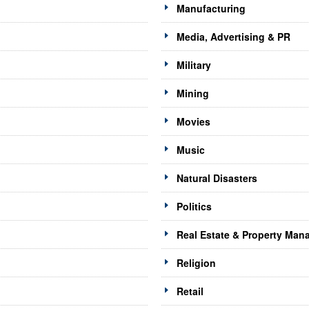
Manufacturing
Media, Advertising & PR
Military
Mining
Movies
Music
Natural Disasters
Politics
Real Estate & Property Ma
Religion
Retail