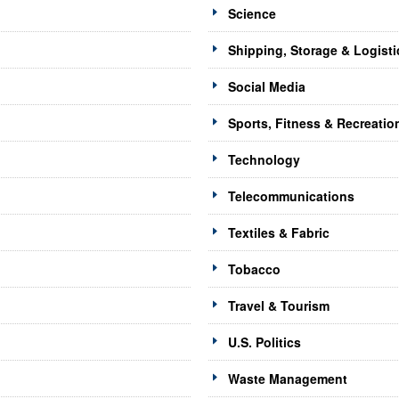
Science
Shipping, Storage & Logisti
Social Media
Sports, Fitness & Recreatio
Technology
Telecommunications
Textiles & Fabric
Tobacco
Travel & Tourism
U.S. Politics
Waste Management