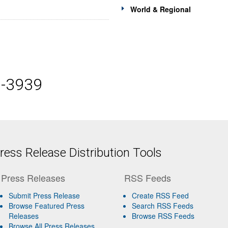
World & Regional
5-3939
ess Release Distribution Tools
Press Releases
RSS Feeds
Submit Press Release
Create RSS Feed
Browse Featured Press
Search RSS Feeds
Releases
Browse RSS Feeds
Browse All Press Releases