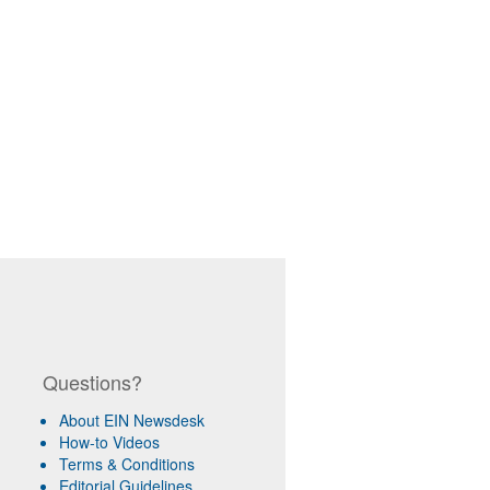
Questions?
About EIN Newsdesk
How-to Videos
Terms & Conditions
Editorial Guidelines