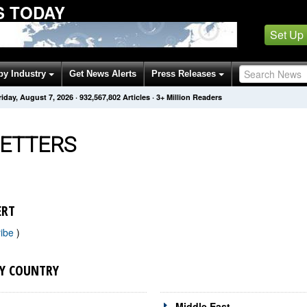
S TODAY
Set Up
by Industry
Get News Alerts
Press Releases
riday, August 7, 2026
·
932,567,802
Articles
· 3+ Million Readers
ETTERS
ERT
ribe
)
Y COUNTRY
Middle East