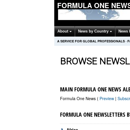
FORMULA ONE NEW
About
News by Country
News 
A SERVICE FOR GLOBAL PROFESSIONALS
·
F
BROWSE NEWSL
MAIN FORMULA ONE NEWS AL
Formula One News (
Preview
|
Subsc
FORMULA ONE NEWSLETTERS B
Africa