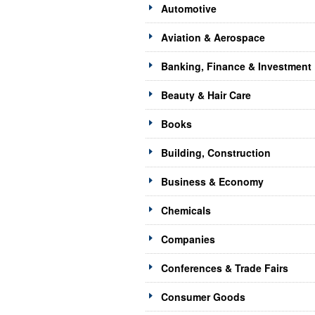
Automotive
Aviation & Aerospace
Banking, Finance & Investment
Beauty & Hair Care
Books
Building, Construction
Business & Economy
Chemicals
Companies
Conferences & Trade Fairs
Consumer Goods