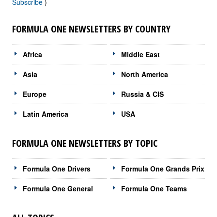
Subscribe
)
FORMULA ONE NEWSLETTERS BY COUNTRY
Africa
Middle East
Asia
North America
Europe
Russia & CIS
Latin America
USA
FORMULA ONE NEWSLETTERS BY TOPIC
Formula One Drivers
Formula One Grands Prix
Formula One General
Formula One Teams