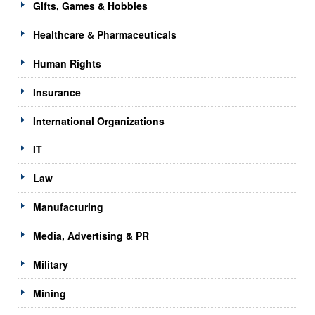
Gifts, Games & Hobbies
Healthcare & Pharmaceuticals
Human Rights
Insurance
International Organizations
IT
Law
Manufacturing
Media, Advertising & PR
Military
Mining