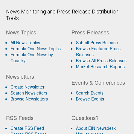
News Monitoring and Press Release Distribution
Tools
News Topics
Press Releases
All News Topics
Submit Press Release
Formula One News Topics
Browse Featured Press
Formula One News by
Releases
Country
Browse All Press Releases
Market Research Reports
Newsletters
Events & Conferences
Create Newsletter
Search Newsletters
Search Events
Browse Newsletters
Browse Events
RSS Feeds
Questions?
Create RSS Feed
About EIN Newsdesk
Search RSS Feeds
How-to Videos