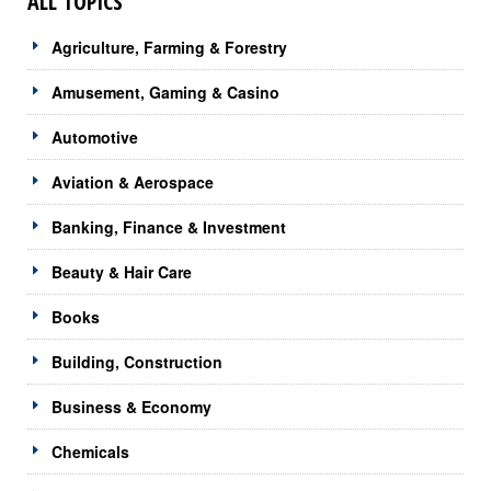
ALL TOPICS
Agriculture, Farming & Forestry
Amusement, Gaming & Casino
Automotive
Aviation & Aerospace
Banking, Finance & Investment
Beauty & Hair Care
Books
Building, Construction
Business & Economy
Chemicals