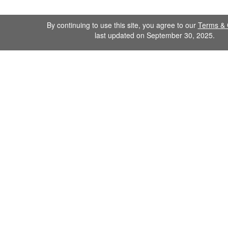
By continuing to use this site, you agree to our
Terms & 
last updated on September 30, 2025.