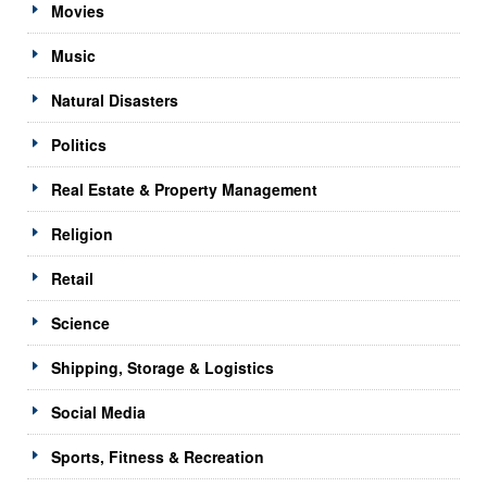
Movies
Music
Natural Disasters
Politics
Real Estate & Property Management
Religion
Retail
Science
Shipping, Storage & Logistics
Social Media
Sports, Fitness & Recreation