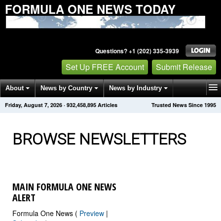
FORMULA ONE NEWS TODAY
Questions? +1 (202) 335-3939
Set Up FREE Account
Submit Release
About
News by Country
News by Industry
Friday, August 7, 2026
·
932,458,909
Articles
Trusted News Since 1995
Get News Alerts
Press Releases
Contact
BROWSE NEWSLETTERS
MAIN FORMULA ONE NEWS
ALERT
Formula One News (
Preview
|