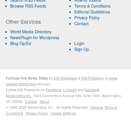
Browse RSS Feeds
Terms & Conditions
Editorial Guidelines
Privacy Policy
Other Services
Contact
World Media Directory
NewsPlugin for Wordpress
Blog Op/Ed
Login
Sign Up
Formula One News Today
by
EIN Newsdesk
&
EIN Presswire
(a
press
release distribution
service)
Follow EIN Presswire on
Facebook
,
LinkedIn
and
Substack
Newsmatics Inc.
, 1025 Connecticut Avenue NW, Suite 1000, Washington,
DC 20036 ·
Contact
·
About
© 1995-2026 Newsmatics Inc. · All Rights Reserved ·
General Terms &
Conditions
·
Privacy Policy
·
Cookie Settings