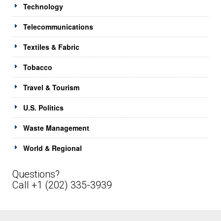
Technology
Telecommunications
Textiles & Fabric
Tobacco
Travel & Tourism
U.S. Politics
Waste Management
World & Regional
Questions?
Call +1 (202) 335-3939