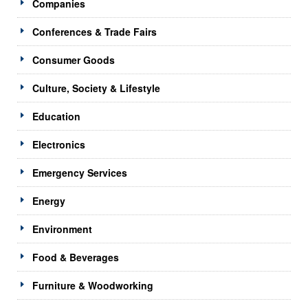
Companies
Conferences & Trade Fairs
Consumer Goods
Culture, Society & Lifestyle
Education
Electronics
Emergency Services
Energy
Environment
Food & Beverages
Furniture & Woodworking